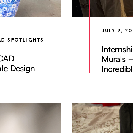
JULY 9, 2
AD SPOTLIGHTS
Internsh
yCAD
Murals 
ble Design
Incredib