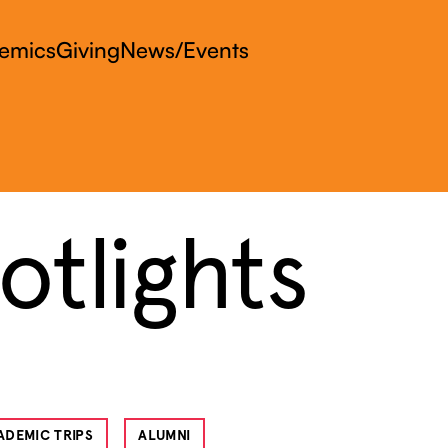
emics
Giving
News/Events
tlights
ADEMIC TRIPS
ALUMNI