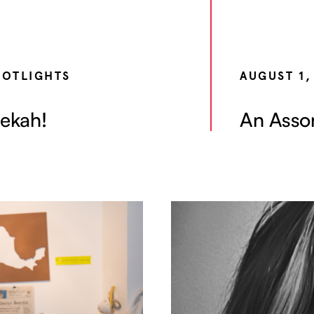
POTLIGHTS
AUGUST 1,
ekah!
An Assor