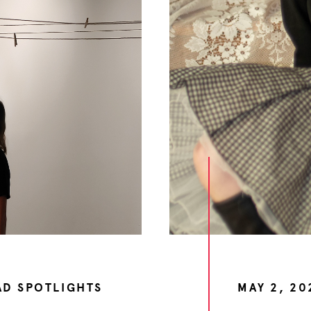
AD SPOTLIGHTS
MAY 2, 20