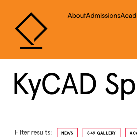
About
Admissions
Acad
KyCAD Spo
Filter results:
NEWS
849 GALLERY
AC