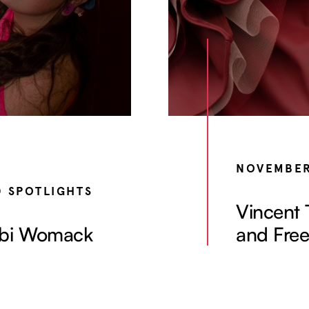
NOVEMBER
D SPOTLIGHTS
Vincent 
 Abi Womack
and Fre