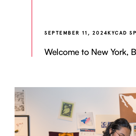
SEPTEMBER 11, 2024
KYCAD S
Welcome to New York, B