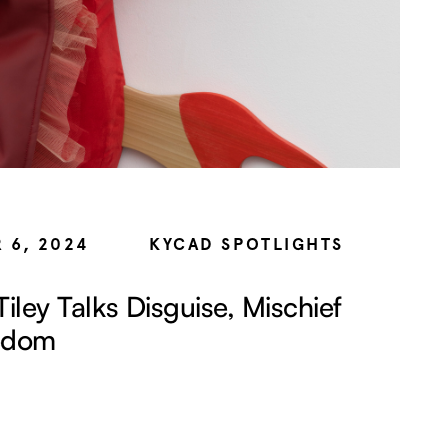
 6, 2024
KYCAD SPOTLIGHTS
Tiley Talks Disguise, Mischief
edom