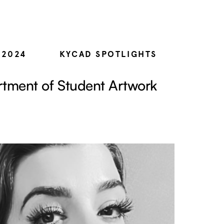
 2024
KYCAD SPOTLIGHTS
tment of Student Artwork