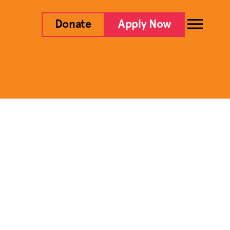
Donate
Apply Now