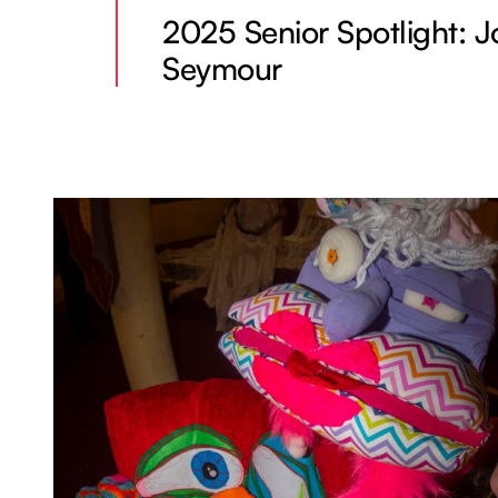
2025 Senior Spotlight: J
Seymour