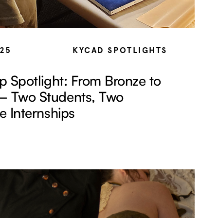
025
KYCAD SPOTLIGHTS
ip Spotlight: From Bronze to
— Two Students, Two
le Internships