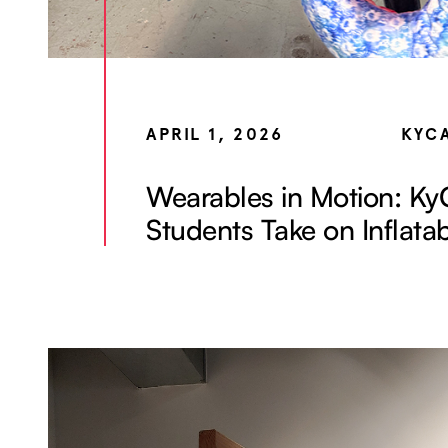
APRIL 1, 2026
KYC
Wearables in Motion: K
Students Take on Inflata