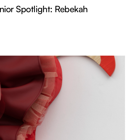
ior Spotlight: Rebekah