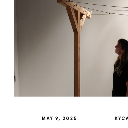
MAY 9, 2025
KYC