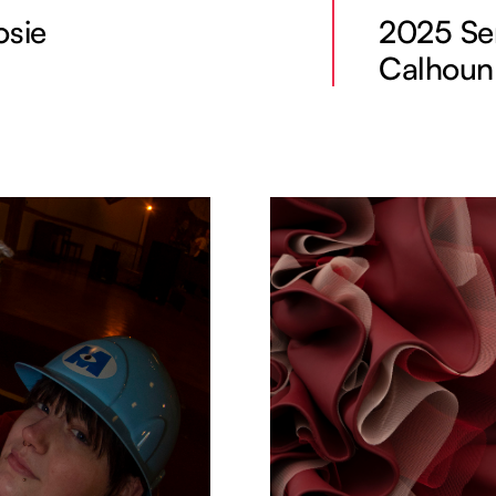
osie
2025 Sen
Calhoun