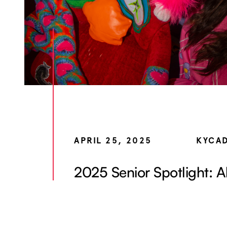
APRIL 25, 2025
KYCA
2025 Senior Spotlight: