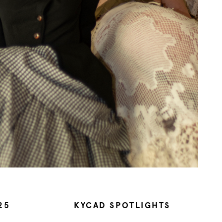
25
KYCAD SPOTLIGHTS