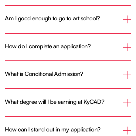
Am I good enough to go to art school?
How do I complete an application?
What is Conditional Admission?
What degree will I be earning at KyCAD?
How can I stand out in my application?