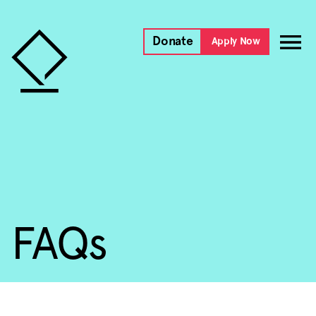
Donate
Apply Now
FAQs