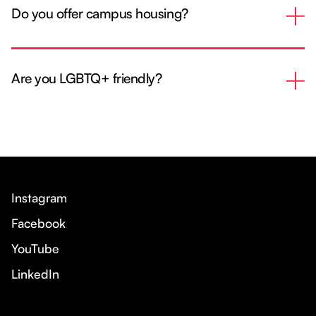
Do you offer campus housing?
Are you LGBTQ+ friendly?
Instagram
Facebook
YouTube
LinkedIn