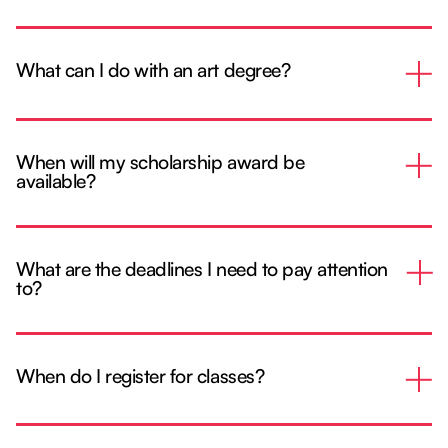
What can I do with an art degree?
When will my scholarship award be
available?
What are the deadlines I need to pay attention
to?
When do I register for classes?