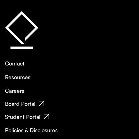
Contact
Resources
Careers
Board Portal
Student Portal
Policies & Disclosures