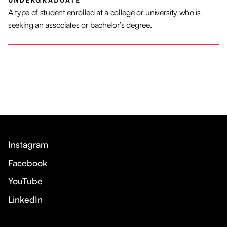
UNDERGRADUATE
A type of student enrolled at a college or university who is
seeking an associates or bachelor’s degree.
Instagram
Facebook
YouTube
LinkedIn