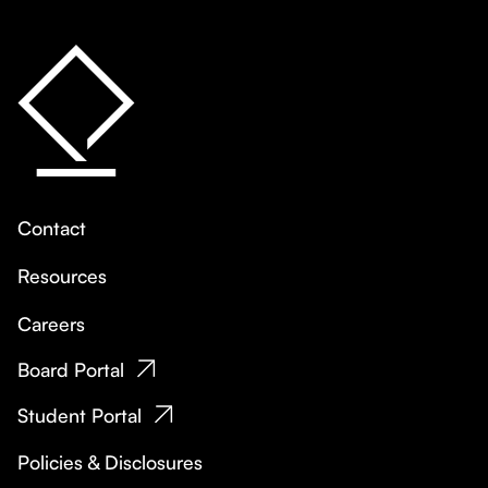
Contact
Resources
Careers
Board Portal
Student Portal
Policies & Disclosures