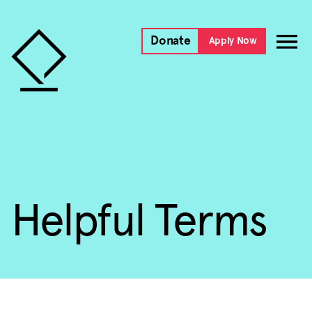
Donate
Apply Now
Helpful Terms