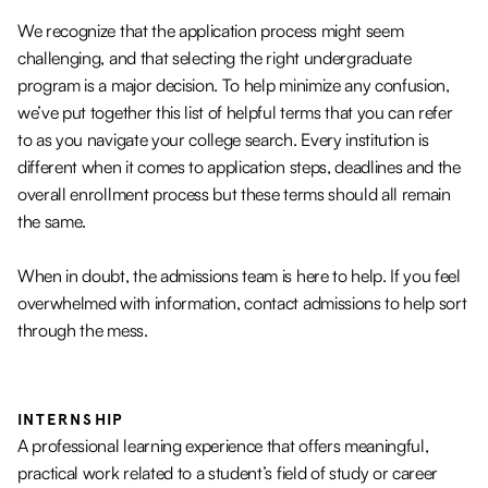
We recognize that the application process might seem
challenging, and that selecting the right undergraduate
program is a major decision. To help minimize any confusion,
we’ve put together this list of helpful terms that you can refer
to as you navigate your college search. Every institution is
different when it comes to application steps, deadlines and the
overall enrollment process but these terms should all remain
the same.
When in doubt, the admissions team is here to help. If you feel
overwhelmed with information, contact admissions to help sort
through the mess.
INTERNSHIP
A professional learning experience that offers meaningful,
practical work related to a student’s field of study or career