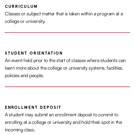
CURRICULUM
Classes or subject matter that is taken within a program at a
college or university.
STUDENT ORIENTATION
An event held prior to the start of classes where students can
learn more about the college or university systems, facilities,
policies and people.
ENROLLMENT DEPOSIT
A student may submit an enrollment deposit to commit to
enrolling at a college or university and hold their spot in the
incoming class.