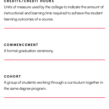
CREDITS/CREDIT HOURS
Units of measure used by the college to indicate the amount of
instructional and learning time required to achieve the student
learning outcomes of a course.
COMMENCEMENT
A formal graduation ceremony.
COHORT
A group of students working through a curriculum together in
the same degree program.