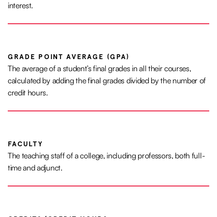
interest.
GRADE POINT AVERAGE (GPA)
The average of a student’s final grades in all their courses,
calculated by adding the final grades divided by the number of
credit hours.
FACULTY
The teaching staff of a college, including professors, both full-
time and adjunct.