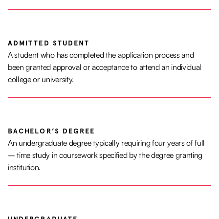
ADMITTED STUDENT
A student who has completed the application process and
been granted approval or acceptance to attend an individual
college or university.
BACHELOR’S DEGREE
An undergraduate degree typically requiring four years of full
– time study in coursework specified by the degree granting
institution.