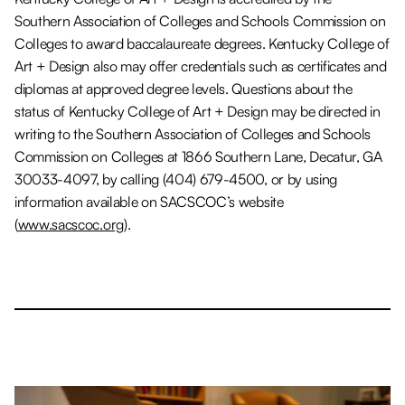
Southern Association of Colleges and Schools Commission on
Colleges to award baccalaureate degrees. Kentucky College of
Art + Design also may offer credentials such as certificates and
diplomas at approved degree levels. Questions about the
status of Kentucky College of Art + Design may be directed in
writing to the Southern Association of Colleges and Schools
Commission on Colleges at 1866 Southern Lane, Decatur, GA
30033-4097, by calling (404) 679-4500, or by using
information available on SACSCOC’s website
(
www.sacscoc.org
).