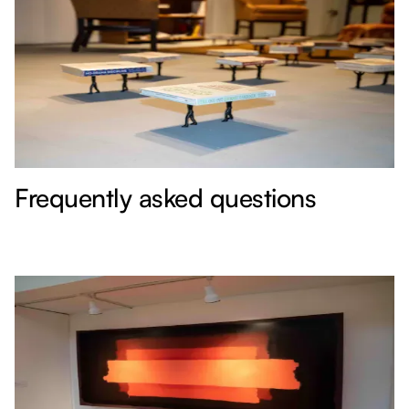
Frequently asked questions