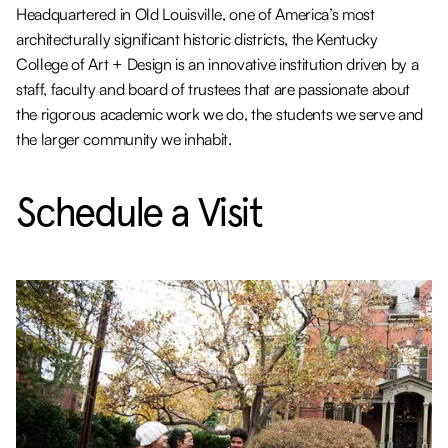
Headquartered in Old Louisville, one of America’s most
architecturally significant historic districts, the Kentucky
College of Art + Design is an innovative institution driven by a
staff, faculty and board of trustees that are passionate about
the rigorous academic work we do, the students we serve and
the larger community we inhabit.
Schedule a Visit