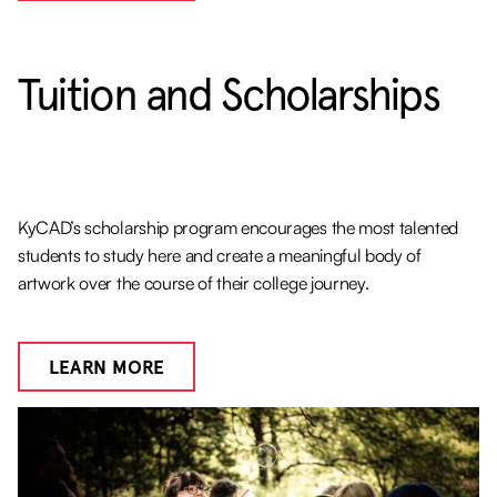
Tuition and Scholarships
KyCAD’s scholarship program encourages the most talented
students to study here and create a meaningful body of
artwork over the course of their college journey.
LEARN MORE