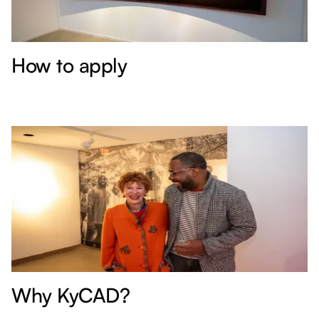
How to apply
Why KyCAD?