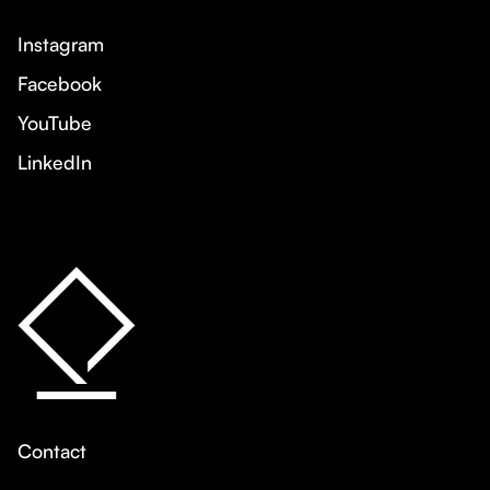
Instagram
Facebook
YouTube
LinkedIn
Contact