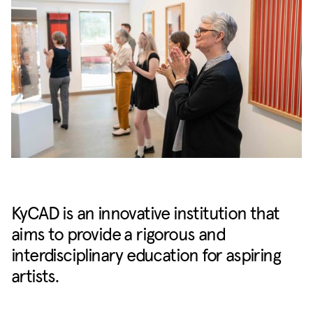
KyCAD is an innovative institution that
aims to provide a rigorous and
interdisciplinary education for aspiring
artists.