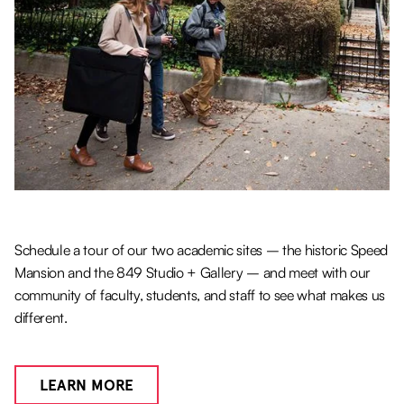
Schedule a tour of our two academic sites – the historic Speed
Mansion and the 849 Studio + Gallery – and meet with our
community of faculty, students, and staff to see what makes us
different.
LEARN MORE