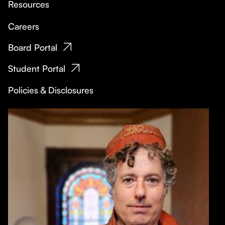
Resources
Careers
Board Portal
Student Portal
Policies & Disclosures