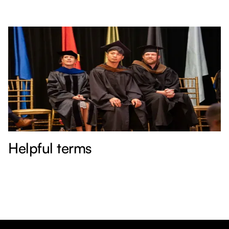
Helpful terms