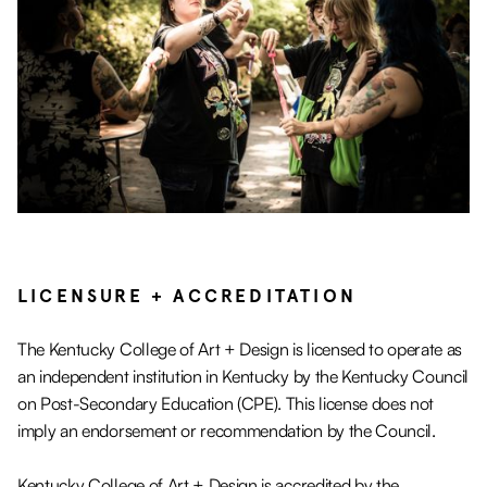
LICENSURE + ACCREDITATION
The Kentucky College of Art + Design is licensed to operate as
an independent institution in Kentucky by the Kentucky Council
on Post-Secondary Education (CPE). This license does not
imply an endorsement or recommendation by the Council.
Kentucky College of Art + Design is accredited by the