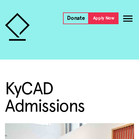
Donate
Apply Now
KyCAD
Admissions