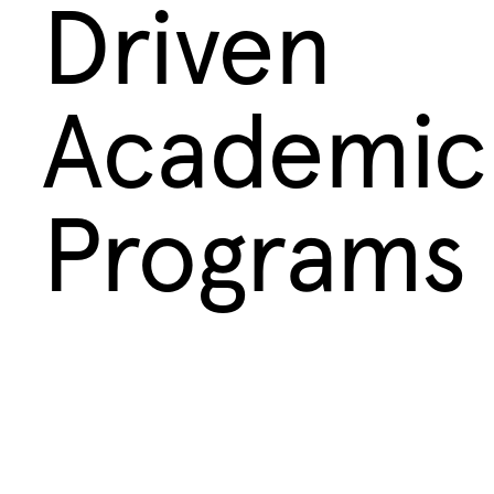
Driven
Academic
Programs