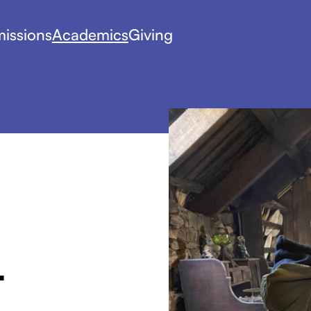
issions
Academics
Giving
-