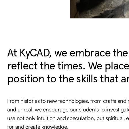
At KyCAD, we embrace the ab
reflect the times. We place 
position to the skills that an
From histories to new technologies, from crafts and ma
and unreal, we encourage our students to investigate
use not only intuition and speculation, but spiritual,
for and create knowledge.