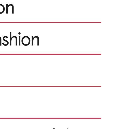
ion
ashion