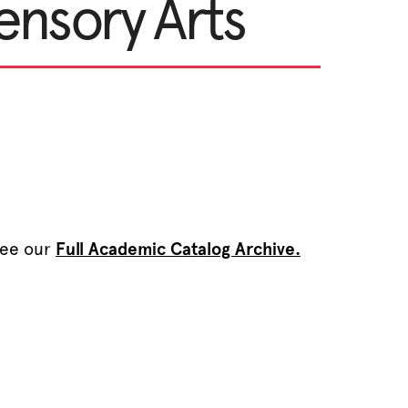
ensory Arts
see our
Full Academic Catalog Archive.