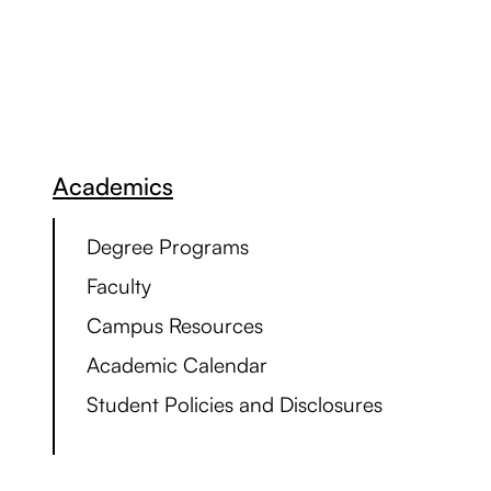
Academics
Degree Programs
Faculty
Campus Resources
Academic Calendar
Student Policies and Disclosures