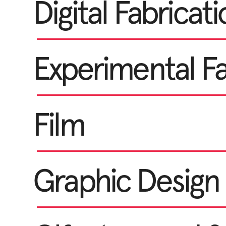
Digital Fabricat
Experimental F
Film
Graphic Design