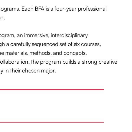
rograms. Each BFA is a four-year professional
gn.
gram, an immersive, interdisciplinary
h a carefully sequenced set of six courses,
erse materials, methods, and concepts.
ollaboration, the program builds a strong creative
 in their chosen major.