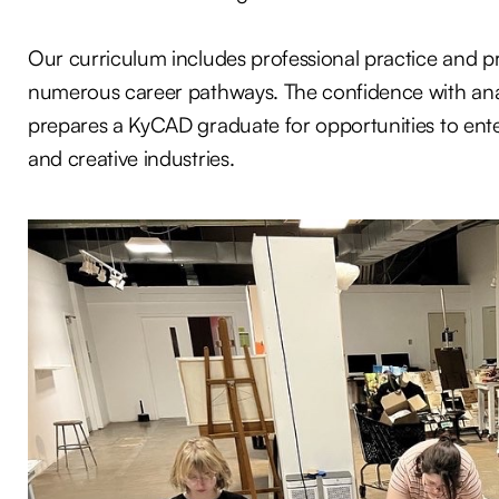
Our curriculum includes professional practice and pre
numerous career pathways. The confidence with analog
prepares a KyCAD graduate for opportunities to ent
and creative industries.