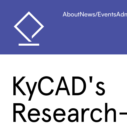
About
News/Events
Adm
KyCAD's
Research