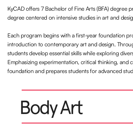
KyCAD offers 7 Bachelor of Fine Arts (BFA) degree p
degree centered on intensive studies in art and desi
Each program begins with a first-year foundation pro
introduction to contemporary art and design. Throug
students develop essential skills while exploring div
Emphasizing experimentation, critical thinking, and c
foundation and prepares students for advanced study
Body Art