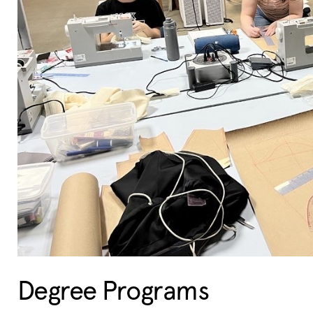
Degree Programs