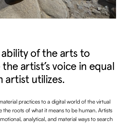
ility of the arts to
the artist’s voice in equal
 artist utilizes.
terial practices to a digital world of the virtual
 the roots of what it means to be human. Artists
 emotional, analytical, and material ways to search