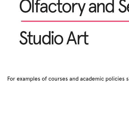
Olfactory and S
Studio Art
For examples of courses and academic policies 