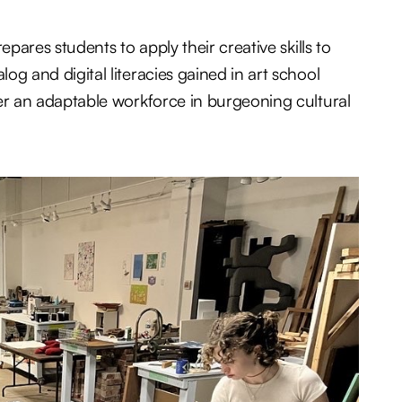
pares students to apply their creative skills to
 and digital literacies gained in art school
er an adaptable workforce in burgeoning cultural