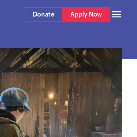
Donate
Apply Now