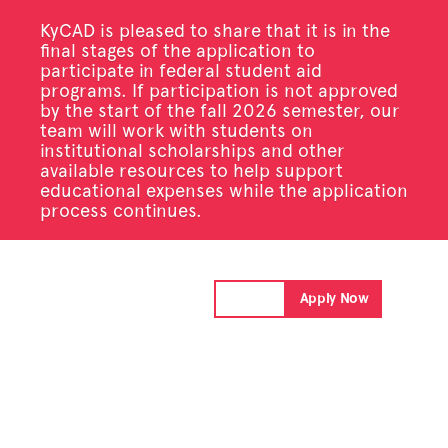
KyCAD is pleased to share that it is in the
final stages of the application to
participate in federal student aid
programs. If participation is not approved
by the start of the fall 2026 semester, our
team will work with students on
institutional scholarships and other
available resources to help support
educational expenses while the application
process continues.
Donate
Apply Now