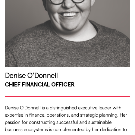
Denise O'Donnell
CHIEF FINANCIAL OFFICER
Denise O'Donnell is a distinguished executive leader with
expertise in finance, operations, and strategic planning. Her
passion for constructing successful and sustainable
business ecosystems is complemented by her dedication to