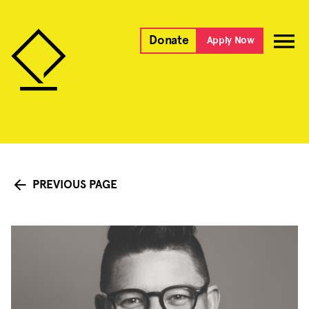
Donate
Apply Now
PREVIOUS PAGE