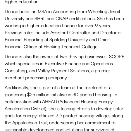
higher education.
Denise holds an MSA in Accounting from Wheeling Jesuit
University and SHRL and CNAP certifications. She has been
working in higher education finance for over 9 years.
Previous roles include Assistant Controller and Director of
Financial Reporting at Spalding University and Chief
Financial Officer at Hocking Technical College.
Denise is also the owner of two thriving businesses: SCOPE,
which specializes in Executive Finance and Operations
Consulting, and Valley Payment Solutions, a premier
merchant processing company.
Additionally, she is part of a team at the forefront of a
pioneering $25 million initiative in 3D printed housing. In
collaboration with AHEAD (Advanced Housing Energy
Acceleration District), she is leading efforts to develop solar
grids for energy-efficient 3D printed housing villages along
the Appalachian Trail, underscoring her commitment to
sustainable development and solutions for survivors of