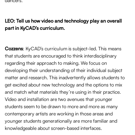
dancers.
LEO: Tell us how video and technology play an overall
part in KyCAD’s curriculum.
Cozzens
: KyCAD’s curriculum is subject-led. This means
that students are encouraged to think interdisciplinary
regarding their approach to making. We focus on
developing their understanding of their individual subject
matter and research. This inadvertently allows students to
get excited about new technology and the options to mix
and match what materials they’re using in their practice.
Video and installation are two avenues that younger
students seem to be drawn to more and more as many
contemporary artists are working in those areas and
younger students generationally are more familiar and
knowledgeable about screen-based interfaces.