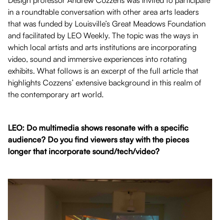
Design professor Andrew Cozzens was invited to participate
in a roundtable conversation with other area arts leaders
that was funded by Louisville’s Great Meadows Foundation
and facilitated by LEO Weekly. The topic was the ways in
which local artists and arts institutions are incorporating
video, sound and immersive experiences into rotating
exhibits. What follows is an excerpt of the full article that
highlights Cozzens’ extensive background in this realm of
the contemporary art world.
LEO: Do multimedia shows resonate with a specific
audience? Do you find viewers stay with the pieces
longer that incorporate sound/tech/video?