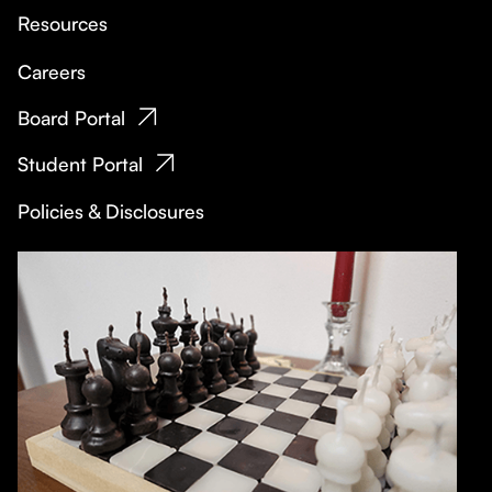
Resources
Careers
Board Portal
Student Portal
Policies & Disclosures