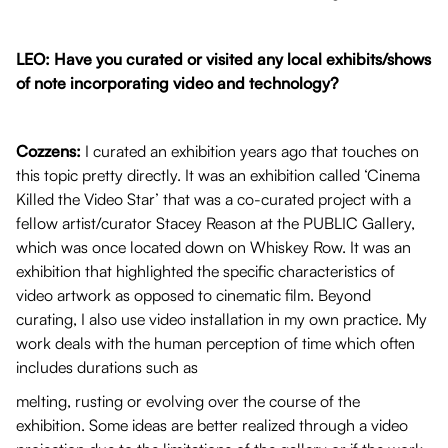
LEO: Have you curated or visited any local exhibits/shows
of note incorporating video and technology?
Cozzens:
I curated an exhibition years ago that touches on
this topic pretty directly. It was an exhibition called ‘Cinema
Killed the Video Star’ that was a co-curated project with a
fellow artist/curator Stacey Reason at the PUBLIC Gallery,
which was once located down on Whiskey Row. It was an
exhibition that highlighted the specific characteristics of
video artwork as opposed to cinematic film. Beyond
curating, I also use video installation in my own practice. My
work deals with the human perception of time which often
includes durations such as
melting, rusting or evolving over the course of the
exhibition. Some ideas are better realized through a video