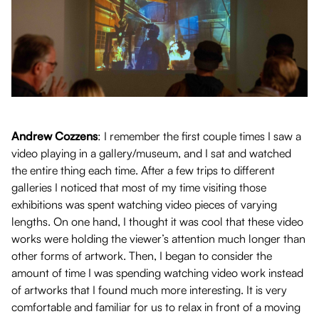
Andrew Cozzens
: I remember the first couple times I saw a
video playing in a gallery/museum, and I sat and watched
the entire thing each time. After a few trips to different
galleries I noticed that most of my time visiting those
exhibitions was spent watching video pieces of varying
lengths. On one hand, I thought it was cool that these video
works were holding the viewer’s attention much longer than
other forms of artwork. Then, I began to consider the
amount of time I was spending watching video work instead
of artworks that I found much more interesting. It is very
comfortable and familiar for us to relax in front of a moving