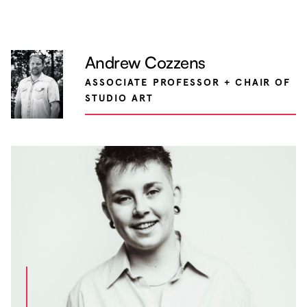
Andrew Cozzens
ASSOCIATE PROFESSOR + CHAIR OF
STUDIO ART