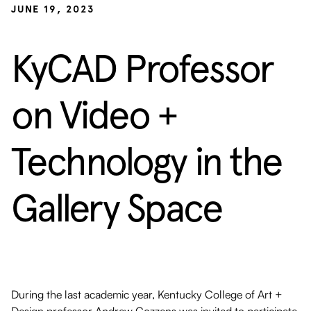
JUNE 19, 2023
KyCAD Professor
on Video +
Technology in the
Gallery Space
During the last academic year, Kentucky College of Art +