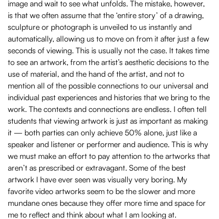
image and wait to see what unfolds. The mistake, however,
is that we often assume that the ‘entire story’ of a drawing,
sculpture or photograph is unveiled to us instantly and
automatically, allowing us to move on from it after just a few
seconds of viewing. This is usually not the case. It takes time
to see an artwork, from the artist’s aesthetic decisions to the
use of material, and the hand of the artist, and not to
mention all of the possible connections to our universal and
individual past experiences and histories that we bring to the
work. The contexts and connections are endless. I often tell
students that viewing artwork is just as important as making
it — both parties can only achieve 50% alone, just like a
speaker and listener or performer and audience. This is why
we must make an effort to pay attention to the artworks that
aren’t as prescribed or extravagant. Some of the best
artwork I have ever seen was visually very boring. My
favorite video artworks seem to be the slower and more
mundane ones because they offer more time and space for
me to reflect and think about what I am looking at.