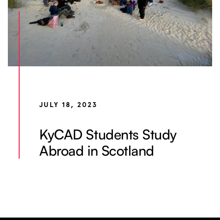
JULY 18, 2023
KyCAD Students Study
Abroad in Scotland