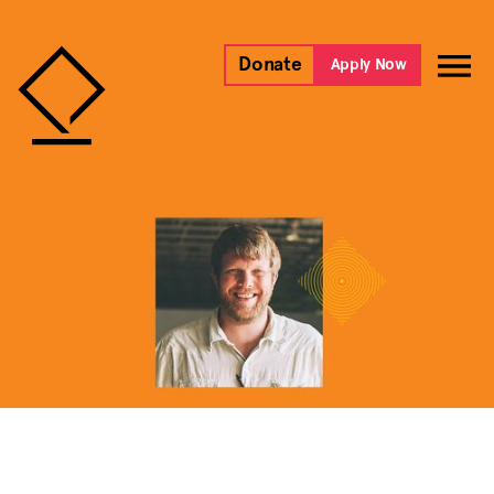
Donate
Apply Now