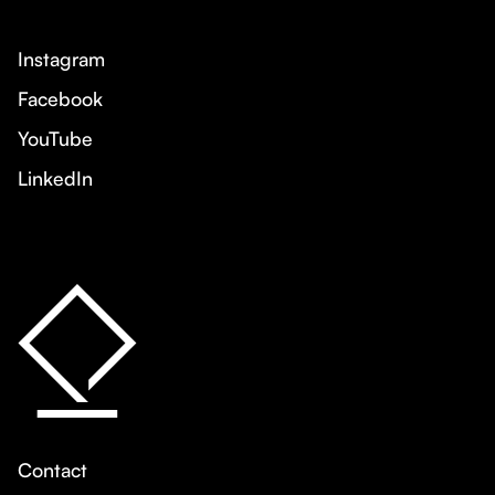
Instagram
Facebook
YouTube
LinkedIn
Contact