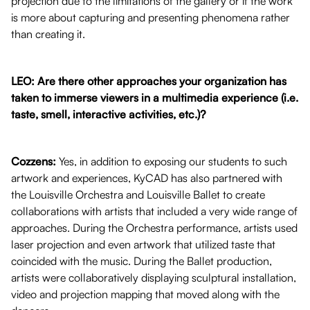
projection due to the limitations of the gallery or if the work
is more about capturing and presenting phenomena rather
than creating it.
LEO: Are there other approaches your organization has
taken to immerse viewers in a multimedia experience (i.e.
taste, smell, interactive activities, etc.)?
Cozzens:
Yes, in addition to exposing our students to such
artwork and experiences, KyCAD has also partnered with
the Louisville Orchestra and Louisville Ballet to create
collaborations with artists that included a very wide range of
approaches. During the Orchestra performance, artists used
laser projection and even artwork that utilized taste that
coincided with the music. During the Ballet production,
artists were collaboratively displaying sculptural installation,
video and projection mapping that moved along with the