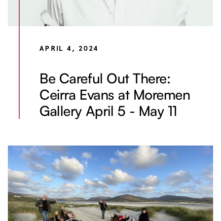
APRIL 4, 2024
Be Careful Out There:
Ceirra Evans at Moremen
Gallery April 5 - May 11