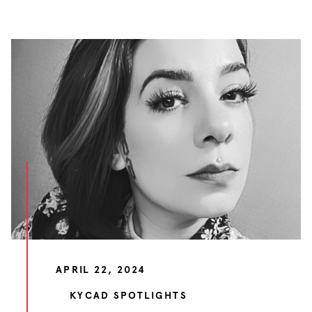
APRIL 22, 2024
KYCAD SPOTLIGHTS