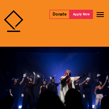
Donate
Apply Now