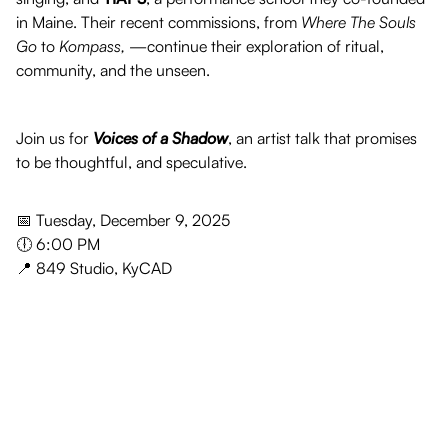
in Maine. Their recent commissions, from
Where The Souls
Go
to
Kompass,
—continue their exploration of ritual,
community, and the unseen.
Join us for
Voices of a Shadow
, an artist talk that promises
to be thoughtful, and speculative.
📅 Tuesday, December 9, 2025
🕕 6:00 PM
📍 849 Studio, KyCAD