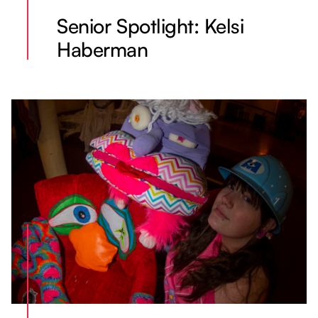
Senior Spotlight: Kelsi
Haberman