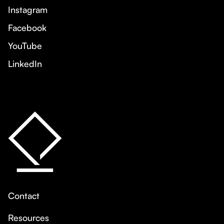
Instagram
Facebook
YouTube
LinkedIn
Contact
Resources