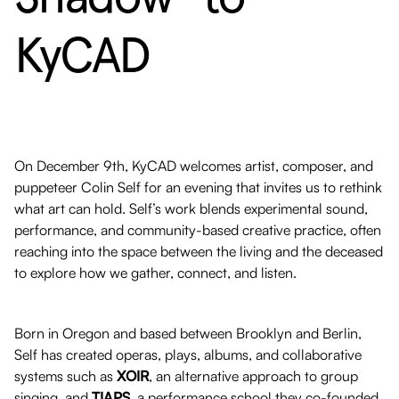
KyCAD
On December 9th, KyCAD welcomes artist, composer, and
puppeteer Colin Self for an evening that invites us to rethink
what art can hold. Self’s work blends experimental sound,
performance, and community-based creative practice, often
reaching into the space between the living and the deceased
to explore how we gather, connect, and listen.
Born in Oregon and based between Brooklyn and Berlin,
Self has created operas, plays, albums, and collaborative
systems such as
XOIR
, an alternative approach to group
singing, and
TIAPS
, a performance school they co-founded