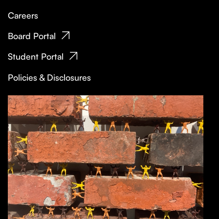
Careers
Board Portal
Student Portal
Policies & Disclosures