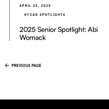
APRIL 25, 2025
KYCAD SPOTLIGHTS
2025 Senior Spotlight: Abi
Womack
PREVIOUS PAGE