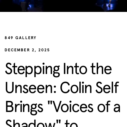
849 GALLERY
DECEMBER 2, 2025
Stepping Into the
Unseen: Colin Self
Brings "Voices of a
Shadow" to