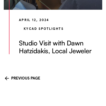
APRIL 12, 2024
KYCAD SPOTLIGHTS
Studio Visit with Dawn
Hatzidakis, Local Jeweler
PREVIOUS PAGE