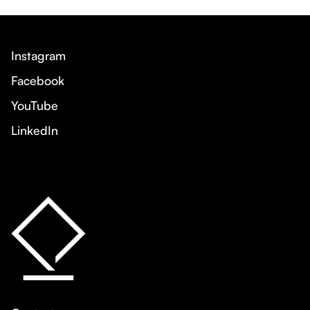
Instagram
Facebook
YouTube
LinkedIn