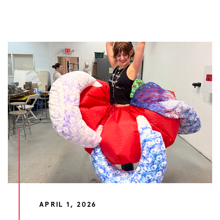
APRIL 1, 2026