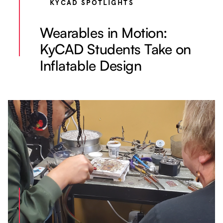
KYCAD SPOTLIGHTS
Wearables in Motion:
KyCAD Students Take on
Inflatable Design