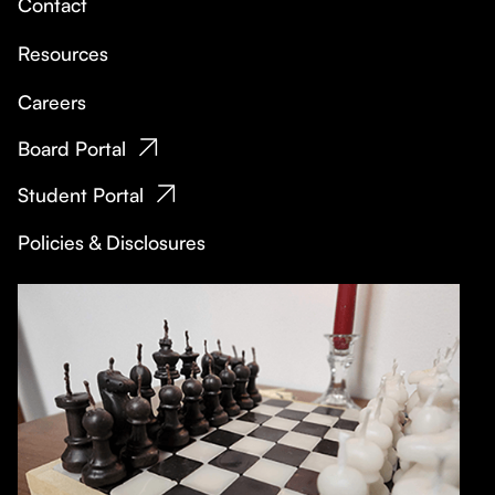
Contact
Resources
Careers
Board Portal
Student Portal
Policies & Disclosures