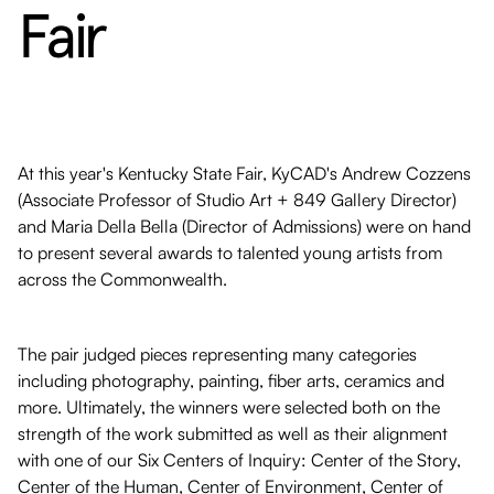
Fair
At this year's Kentucky State Fair, KyCAD's Andrew Cozzens
(Associate Professor of Studio Art + 849 Gallery Director)
and Maria Della Bella (Director of Admissions) were on hand
to present several awards to talented young artists from
across the Commonwealth.
The pair judged pieces representing many categories
including photography, painting, fiber arts, ceramics and
more. Ultimately, the winners were selected both on the
strength of the work submitted as well as their alignment
with one of our Six Centers of Inquiry: Center of the Story,
Center of the Human, Center of Environment, Center of