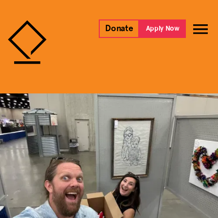
Donate
Apply Now