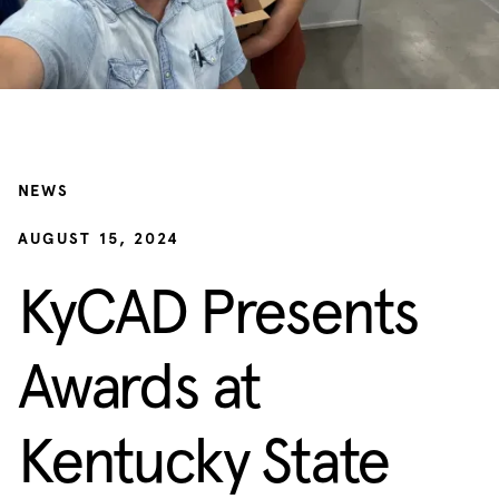
NEWS
AUGUST 15, 2024
KyCAD Presents
Awards at
Kentucky State