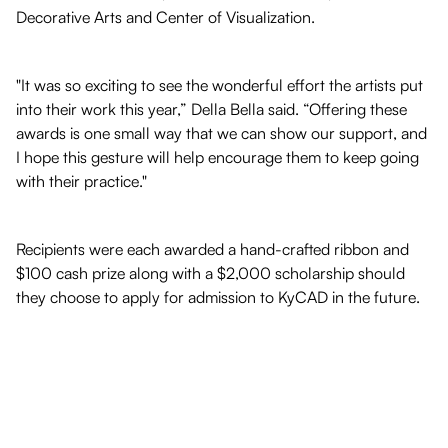
Decorative Arts and Center of Visualization.
"It was so exciting to see the wonderful effort the artists put
into their work this year,” Della Bella said. “Offering these
awards is one small way that we can show our support, and
I hope this gesture will help encourage them to keep going
with their practice."
Recipients were each awarded a hand-crafted ribbon and
$100 cash prize along with a $2,000 scholarship should
they choose to apply for admission to KyCAD in the future.