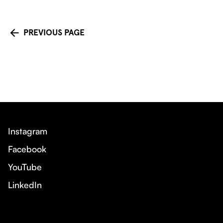
PREVIOUS PAGE
Instagram
Facebook
YouTube
LinkedIn