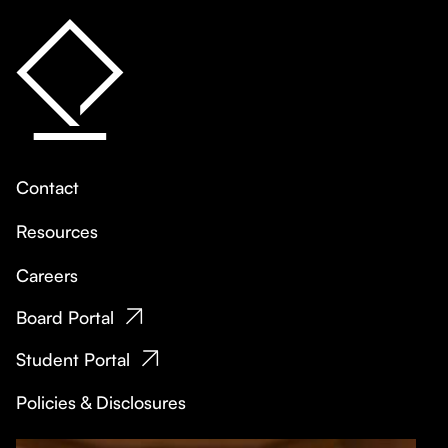
Contact
Resources
Careers
Board Portal
Student Portal
Policies & Disclosures