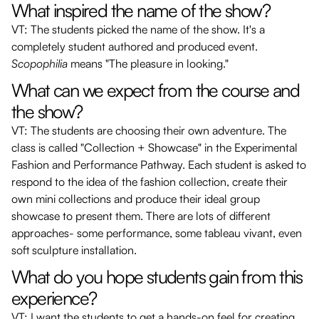
What inspired the name of the show?
VT: The students picked the name of the show. It's a
completely student authored and produced event.
Scopophilia
means "The pleasure in looking."
What can we expect from the course and
the show?
VT: The students are choosing their own adventure. The
class is called "Collection + Showcase" in the Experimental
Fashion and Performance Pathway. Each student is asked to
respond to the idea of the fashion collection, create their
own mini collections and produce their ideal group
showcase to present them. There are lots of different
approaches- some performance, some tableau vivant, even
soft sculpture installation.
What do you hope students gain from this
experience?
VT: I want the students to get a hands-on feel for creating