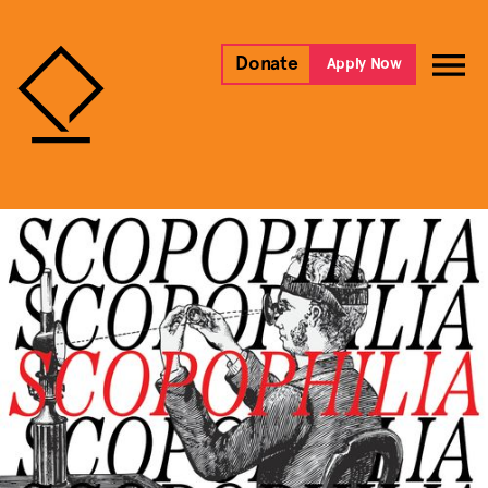
Donate
Apply Now