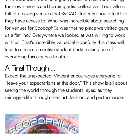
their own events and forming artist collectives. Louisville is
full of amazing venues that KyCAD students should feel like
they have access to. What was incredible about searching
for venues for
Scopophilia
was that no place we visited gave
us a flat "no." Everywhere we looked at was willing to work
with us. That's incredibly valuable! Hopefully this class will
lead to a more proactive student body making use of
everything this city has to offer.
A Final Thought…
Expect the unexpected! Vincent encourages everyone to
“leave your expectations at the door.” This show is all about
seeing the world through the students’ eyes, as they
reimagine life through their art, fashion, and performance.