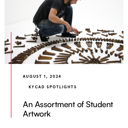
AUGUST 1, 2024
KYCAD SPOTLIGHTS
An Assortment of Student
Artwork