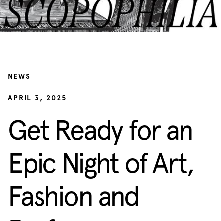
NEWS
APRIL 3, 2025
Get Ready for an
Epic Night of Art,
Fashion and