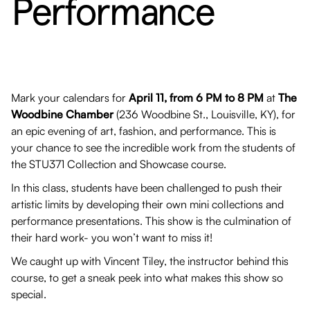
Performance
Mark your calendars for
April 11, from 6 PM to 8 PM
at
The
Woodbine Chamber
(236 Woodbine St., Louisville, KY), for
an epic evening of art, fashion, and performance. This is
your chance to see the incredible work from the students of
the STU371 Collection and Showcase course.
In this class, students have been challenged to push their
artistic limits by developing their own mini collections and
performance presentations. This show is the culmination of
their hard work- you won’t want to miss it!
We caught up with Vincent Tiley, the instructor behind this
course, to get a sneak peek into what makes this show so
special.