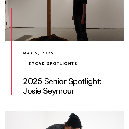
MAY 9, 2025
KYCAD SPOTLIGHTS
2025 Senior Spotlight:
Josie Seymour